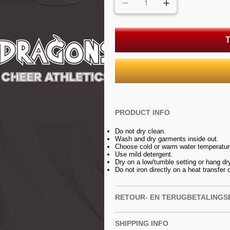
T
PRODUCT INFO
Do not dry clean.
Wash and dry garments inside out.
Choose cold or warm water temperature
Use mild detergent.
Dry on a low/tumble setting or hang dr
Do not iron directly on a heat transfer 
RETOUR- EN TERUGBETALINGS
SHIPPING INFO