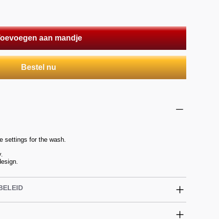
oevoegen aan mandje
Bestel nu
 settings for the wash.
y.
design.
BELEID