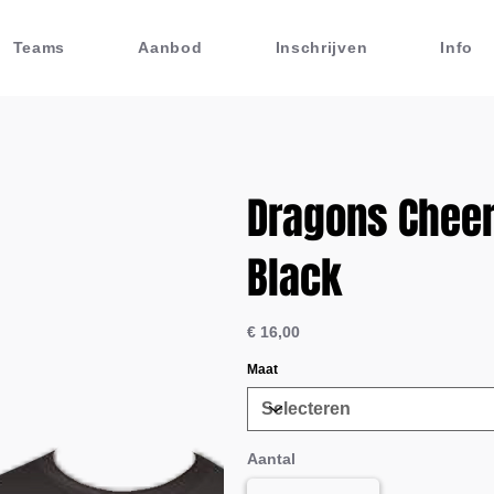
Teams
Aanbod
Inschrijven
Info
Dragons Cheer 
Black
Prijs
€ 16,00
Maat
Aantal