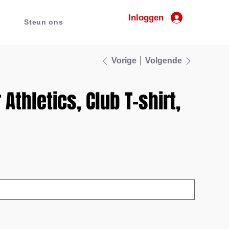
Inloggen
Steun ons
Vorige
Volgende
Athletics, Club T-shirt,