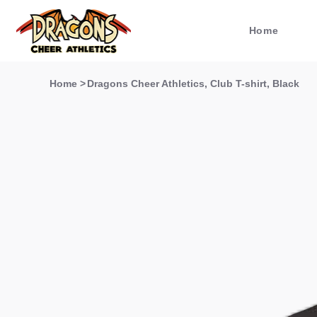
Home
Home
>
Dragons Cheer Athletics, Club T-shirt, Black