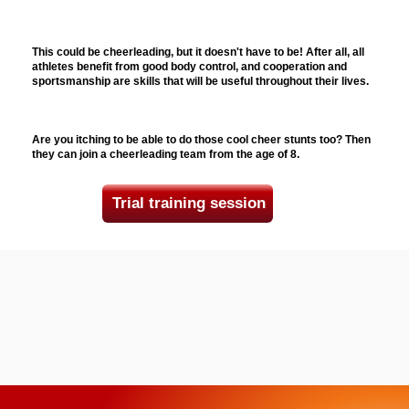
This could be cheerleading, but it doesn't have to be! After all, all
athletes benefit from good body control, and cooperation and
sportsmanship are skills that will be useful throughout their lives.
Are you itching to be able to do those cool cheer stunts too? Then
they can join a cheerleading team from the age of 8.
Trial training session