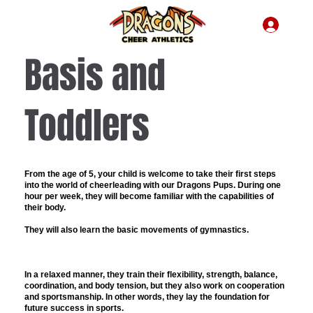
Basis and
Toddlers
From the age of 5
, your child is welcome to take their first steps
into the world of cheerleading with our
Dragons Pups
. During one
hour per week, they will become familiar with the capabilities of
their body.
They will also learn the basic movements of gymnastics.
In a relaxed manner, they train their flexibility, strength, balance,
coordination, and body tension, but they also work on cooperation
and sportsmanship. In other words, they lay the foundation for
future success in sports.