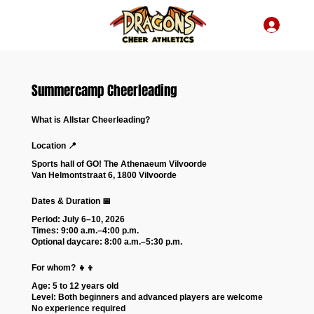
Summercamp Cheerleading
What is Allstar Cheerleading?
Location 📍
Sports hall of GO! The Athenaeum Vilvoorde
Van Helmontstraat 6, 1800 Vilvoorde
Dates & Duration 📅
Period: July 6–10, 2026
Times: 9:00 a.m.–4:00 p.m.
Optional daycare: 8:00 a.m.–5:30 p.m.
For whom? 👧👦
Age: 5 to 12 years old
Level: Both beginners and advanced players are welcome
No experience required