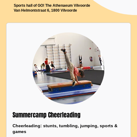
Sports hall of GO! The Athenaeum Vilvoorde
Van Helmontstraat 6, 1800 Vilvoorde
Summercamp Cheerleading
Cheerleading: stunts, tumbling, jumping, sports &
games