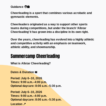
Guidance 🧑‍🏫
Cheerleading is a sport that combines various acrobatic and
gymnastic elements.
Cheerleaders originated as a way to support other sports
teams during competitions, but under the branch ‘Allstar
Cheerleading’ it has grown into a discipline in its own right.
Over the years, cheerleading has evolved into a highly athletic
and competitive activity with an emphasis on teamwork,
athletic ability, and showmanship.
Summercamp Cheerleading
What is Allstar Cheerleading?
Dates & Duration 📅
Period: July 6–10, 2026
Times: 9:00 a.m.–4:00 p.m.
Optional daycare: 8:00 a.m.–5:30 p.m.
Period: July 6–10, 2026
Times: 9:00 a.m.–4:00 p.m.
Optional daycare: 8:00 a.m.–5:30 p.m.
Location 📍